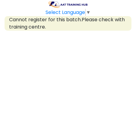
Select Language
▼
Cannot register for this batch.Please check with
training centre.