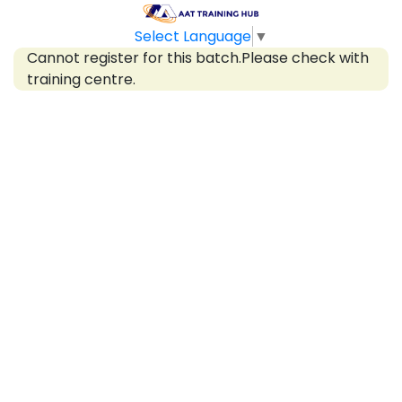
Select Language
▼
Cannot register for this batch.Please check with
training centre.