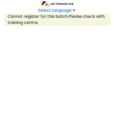
Select Language
▼
Cannot register for this batch.Please check with
training centre.