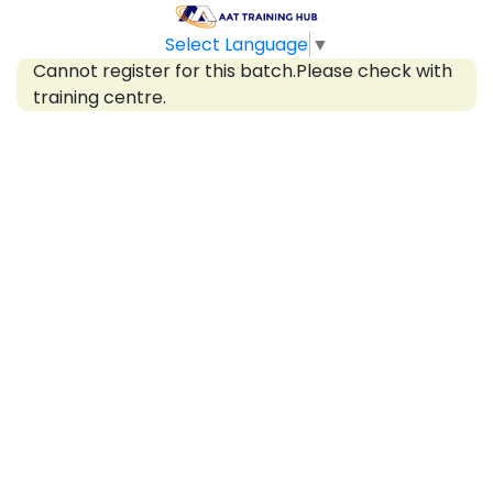
Select Language
▼
Cannot register for this batch.Please check with
training centre.