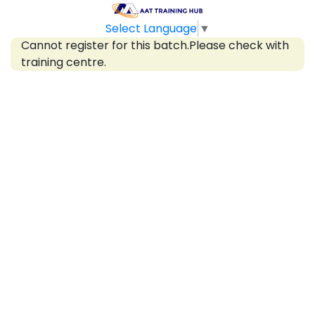
Select Language
▼
Cannot register for this batch.Please check with
training centre.