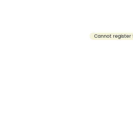
Cannot register 