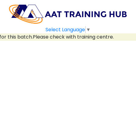
Select Language
▼
for this batch.Please check with training centre.