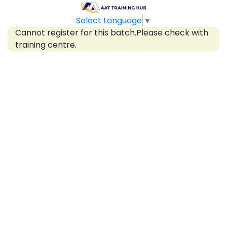
Select Language
▼
Cannot register for this batch.Please check with
training centre.