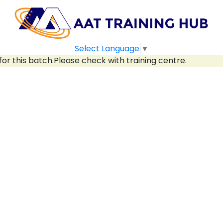
Select Language
▼
for this batch.Please check with training centre.