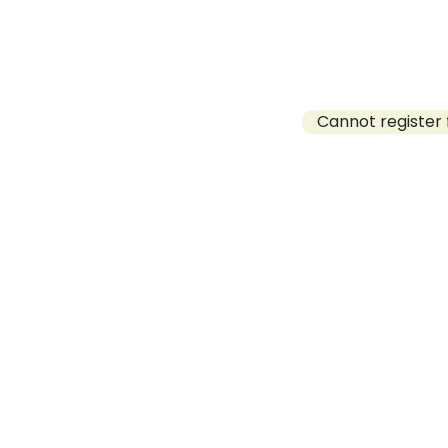
Cannot register 