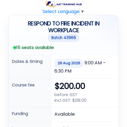
Select Language
▼
RESPOND TO FIRE INCIDENT IN
WORKPLACE
Batch 43966
15 seats available
Dates & timing
9:00 AM –
28 Aug 2026
6:30 PM
$200.00
Course fee
before GST
incl GST: $218.00
Funding
Available