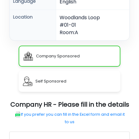
Language
English
Location
Woodlands Loop
#01-01
Room:A
Company Sponsored
Self Sponsored
Company HR - Please fill in the details
If you prefer you can fill in the Excel form and email it
to us