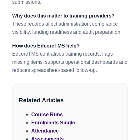
submissions.
Why does this matter to training providers?
These records affect administration, compliance
visibility, funding readiness and audit preparation.
How does EdcoreTMS help?
EdcoreTMS centralises training records, flags
missing items, supports operational dashboards and
reduces spreadsheet-based follow-up.
Related Articles
Course Runs
Enrolments Single
Attendance
Assessments