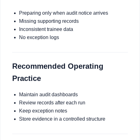
Preparing only when audit notice arrives
Missing supporting records
Inconsistent trainee data
No exception logs
Recommended Operating
Practice
Maintain audit dashboards
Review records after each run
Keep exception notes
Store evidence in a controlled structure