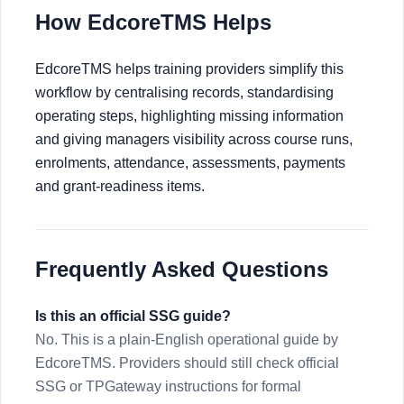
How EdcoreTMS Helps
EdcoreTMS helps training providers simplify this
workflow by centralising records, standardising
operating steps, highlighting missing information
and giving managers visibility across course runs,
enrolments, attendance, assessments, payments
and grant-readiness items.
Frequently Asked Questions
Is this an official SSG guide?
No. This is a plain-English operational guide by
EdcoreTMS. Providers should still check official
SSG or TPGateway instructions for formal