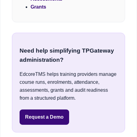
Grants
Need help simplifying TPGateway
administration?
EdcoreTMS helps training providers manage
course runs, enrolments, attendance,
assessments, grants and audit readiness
from a structured platform.
Request a Demo