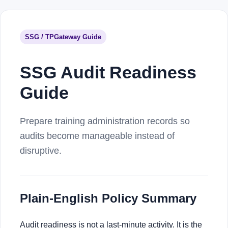
SSG / TPGateway Guide
SSG Audit Readiness
Guide
Prepare training administration records so
audits become manageable instead of
disruptive.
Plain-English Policy Summary
Audit readiness is not a last-minute activity. It is the