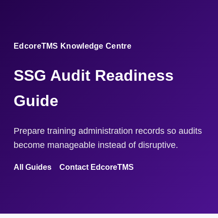
EdcoreTMS Knowledge Centre
SSG Audit Readiness
Guide
Prepare training administration records so audits
become manageable instead of disruptive.
All Guides
Contact EdcoreTMS