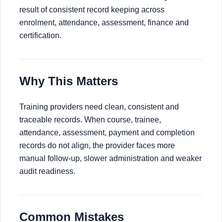
result of consistent record keeping across
enrolment, attendance, assessment, finance and
certification.
Why This Matters
Training providers need clean, consistent and
traceable records. When course, trainee,
attendance, assessment, payment and completion
records do not align, the provider faces more
manual follow-up, slower administration and weaker
audit readiness.
Common Mistakes