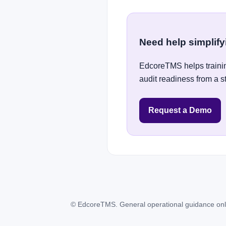
Need help simplif
EdcoreTMS helps trainin
audit readiness from a s
Request a Demo
© EdcoreTMS. General operational guidance only