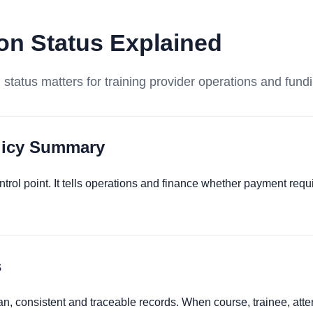
ion Status Explained
n status matters for training provider operations and fund
olicy Summary
ontrol point. It tells operations and finance whether payment req
s
an, consistent and traceable records. When course, trainee, at