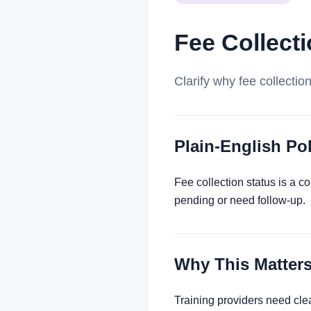
Fee Collect
Clarify why fee collectio
Plain-English P
Fee collection status is a c
pending or need follow-up.
Why This Matter
Training providers need cle