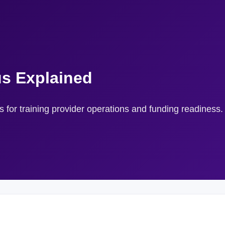
us Explained
rs for training provider operations and funding readiness.