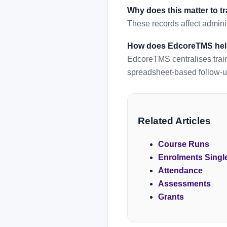
Why does this matter to t
These records affect adminis
How does EdcoreTMS he
EdcoreTMS centralises train
spreadsheet-based follow-u
Related Articles
Course Runs
Enrolments Singl
Attendance
Assessments
Grants