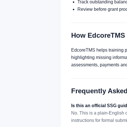
Track outstanding balan
Review before grant pro
How EdcoreTMS 
EdcoreTMS helps training pro
highlighting missing inform
assessments, payments and 
Frequently Aske
Is this an official SSG gui
No. This is a plain-English
instructions for formal subm