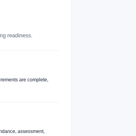
ing readiness.
uirements are complete,
tendance, assessment,