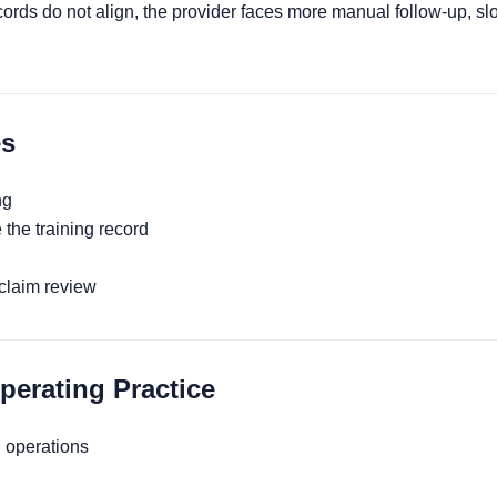
rds do not align, the provider faces more manual follow-up, sl
s
ng
 the training record
 claim review
rating Practice
 operations