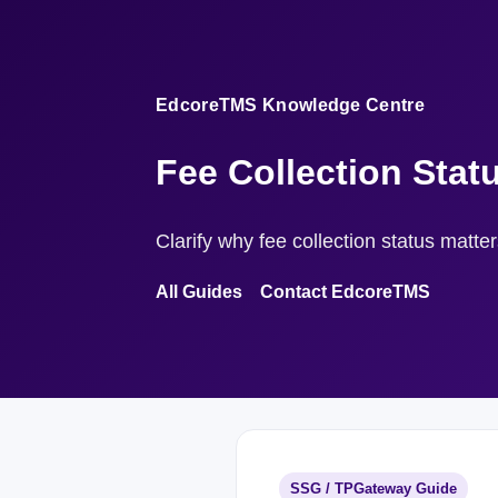
EdcoreTMS Knowledge Centre
Fee Collection Stat
Clarify why fee collection status matte
All Guides
Contact EdcoreTMS
SSG / TPGateway Guide