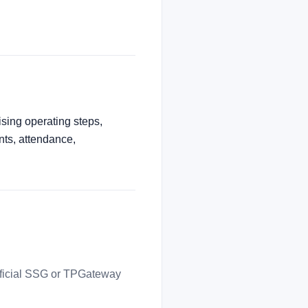
ising operating steps,
nts, attendance,
official SSG or TPGateway