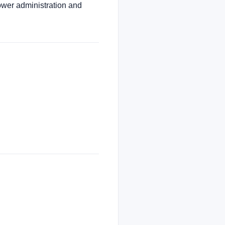
ower administration and