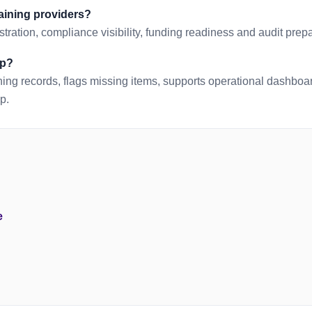
raining providers?
tration, compliance visibility, funding readiness and audit prepa
lp?
ing records, flags missing items, supports operational dashbo
p.
e