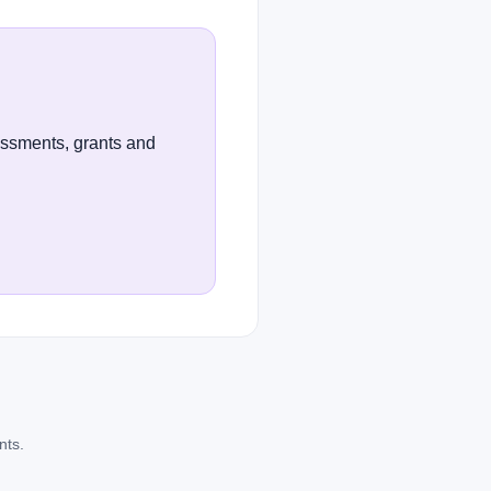
essments, grants and
nts.