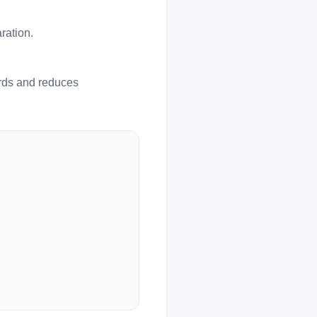
ration.
ards and reduces