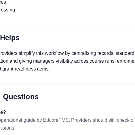
ces
cessing
Helps
viders simplify this workflow by centralising records, standard
ation and giving managers visibility across course runs, enrolme
grant-readiness items.
d Questions
de?
 operational guide by EdcoreTMS. Providers should still check 
issions.