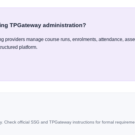
ying TPGateway administration?
g providers manage course runs, enrolments, attendance, ass
tructured platform.
. Check official SSG and TPGateway instructions for formal requireme