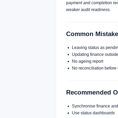
payment and completion reco
weaker audit readiness.
Common Mistake
Leaving status as pendi
Updating finance outside
No ageing report
No reconciliation before
Recommended Ope
Synchronise finance and
Use status dashboards