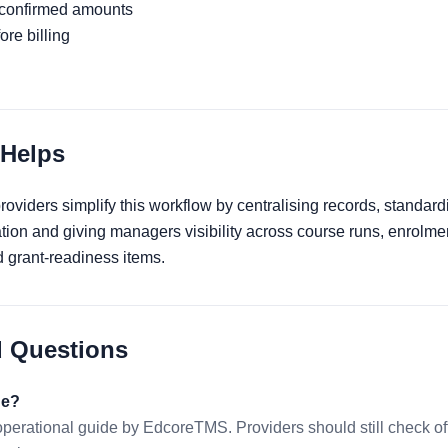
 confirmed amounts
re billing
Helps
viders simplify this workflow by centralising records, standard
ation and giving managers visibility across course runs, enrolme
grant-readiness items.
d Questions
de?
 operational guide by EdcoreTMS. Providers should still check 