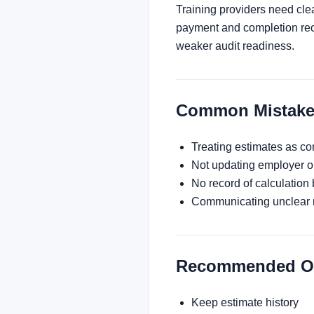
Training providers need cle
payment and completion reco
weaker audit readiness.
Common Mistake
Treating estimates as co
Not updating employer or
No record of calculation 
Communicating unclear 
Recommended Ope
Keep estimate history