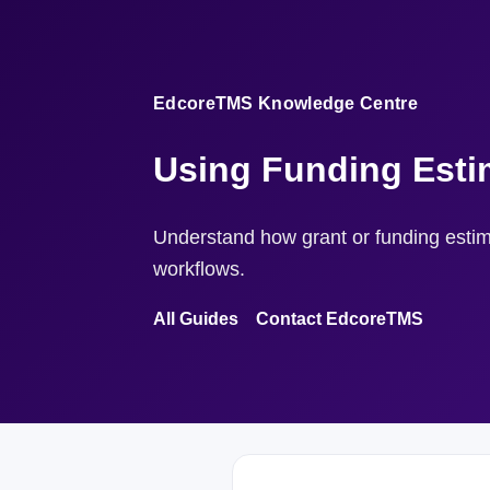
EdcoreTMS Knowledge Centre
Using Funding Esti
Understand how grant or funding estima
workflows.
All Guides
Contact EdcoreTMS