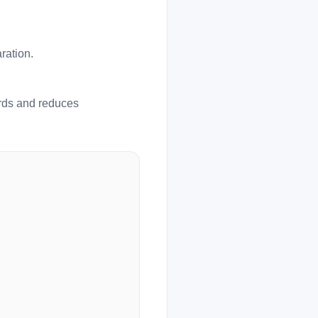
ration.
ards and reduces