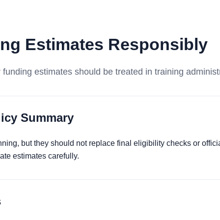
ng Estimates Responsibly
funding estimates should be treated in training administ
olicy Summary
ing, but they should not replace final eligibility checks or offi
te estimates carefully.
s