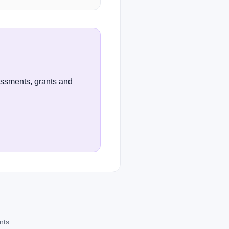
essments, grants and
nts.