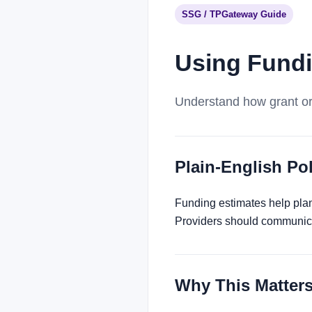
SSG / TPGateway Guide
Using Fundi
Understand how grant or 
Plain-English P
Funding estimates help plann
Providers should communica
Why This Matter