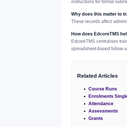
instructions for formal subm
Why does this matter to t
These records affect adminis
How does EdcoreTMS he
EdcoreTMS centralises train
spreadsheet-based follow-u
Related Articles
Course Runs
Enrolments Singl
Attendance
Assessments
Grants