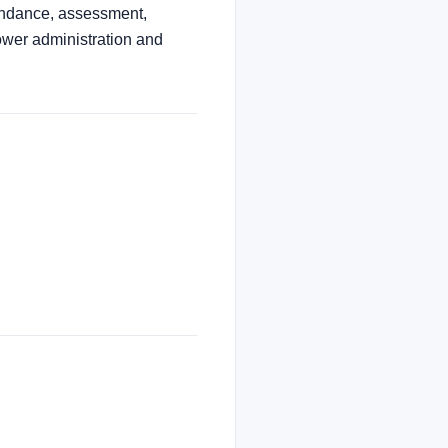
tendance, assessment,
ower administration and