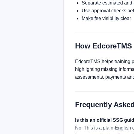
Separate estimated and
Use approval checks befo
Make fee visibility clear
How EdcoreTMS 
EdcoreTMS helps training pro
highlighting missing inform
assessments, payments and 
Frequently Aske
Is this an official SSG gui
No. This is a plain-English