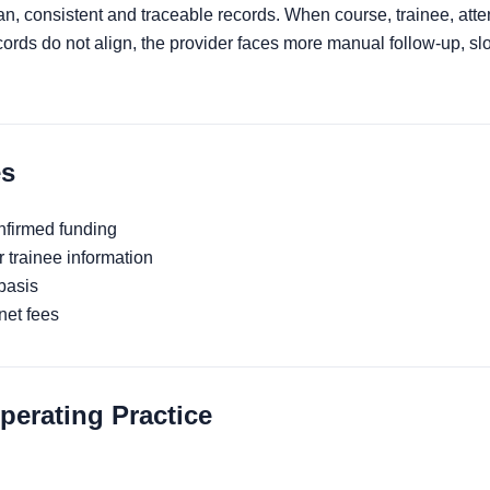
an, consistent and traceable records. When course, trainee, at
rds do not align, the provider faces more manual follow-up, sl
s
nfirmed funding
 trainee information
basis
net fees
rating Practice