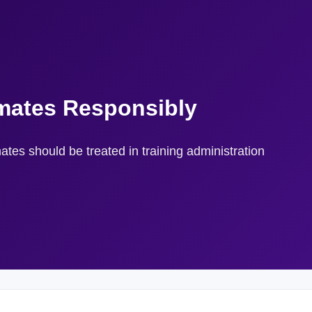
mates Responsibly
tes should be treated in training administration