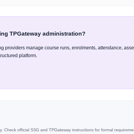
ying TPGateway administration?
g providers manage course runs, enrolments, attendance, ass
tructured platform.
. Check official SSG and TPGateway instructions for formal requireme