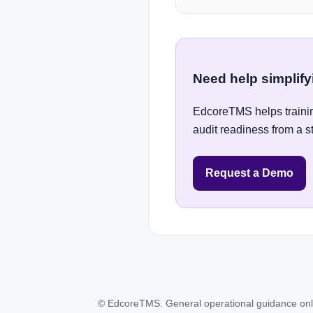
Need help simplif
EdcoreTMS helps trainin
audit readiness from a s
Request a Demo
© EdcoreTMS. General operational guidance only