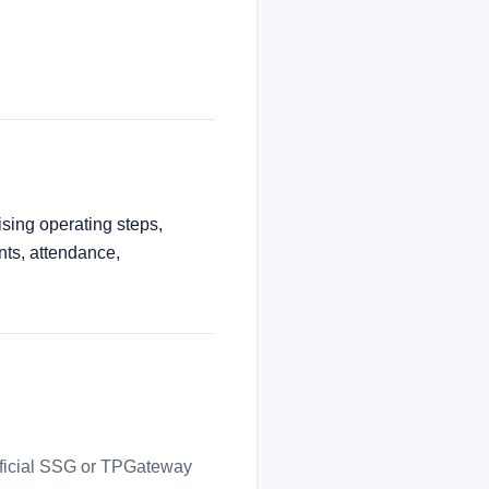
ising operating steps,
nts, attendance,
official SSG or TPGateway