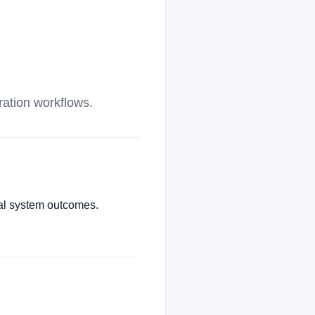
ration workflows.
cial system outcomes.