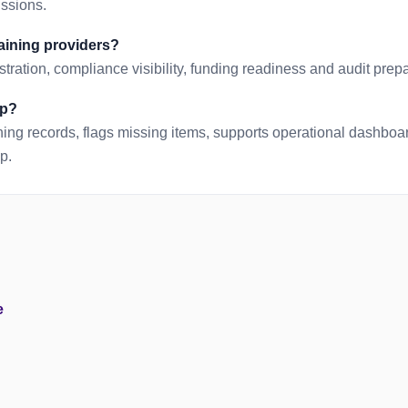
issions.
raining providers?
tration, compliance visibility, funding readiness and audit prepa
lp?
ing records, flags missing items, supports operational dashbo
p.
e